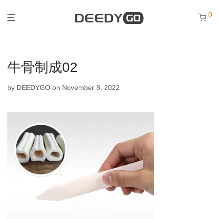
0
牛骨制成02
by
DEEDYGO
on November 8, 2022