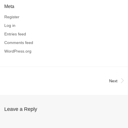
Meta
Register
Log in
Entries feed
Comments feed
WordPress.org
Next
Leave a Reply