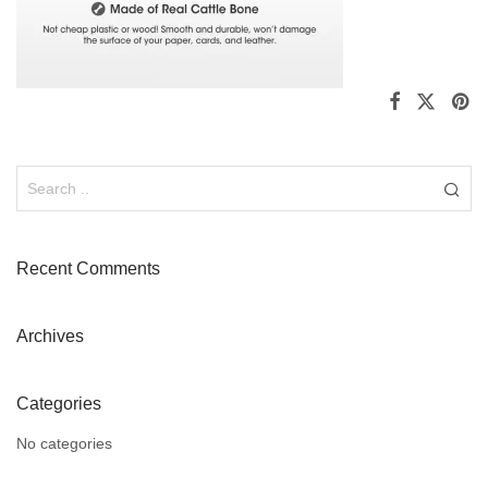
Recent Comments
Archives
Categories
No categories