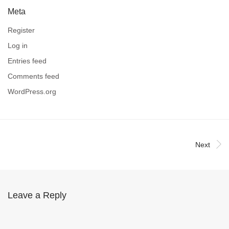
Meta
Register
Log in
Entries feed
Comments feed
WordPress.org
Next
Leave a Reply