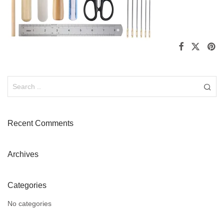
Recent Comments
Archives
Categories
No categories