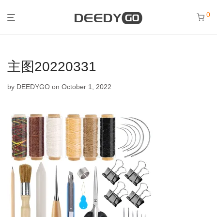
0
主图20220331
by
DEEDYGO
on October 1, 2022