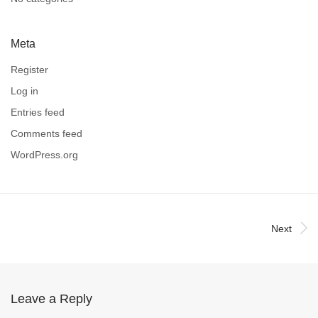
Meta
Register
Log in
Entries feed
Comments feed
WordPress.org
Next
Leave a Reply