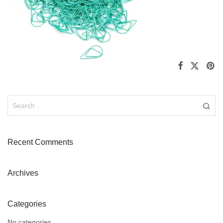
Recent Comments
Archives
Categories
No categories