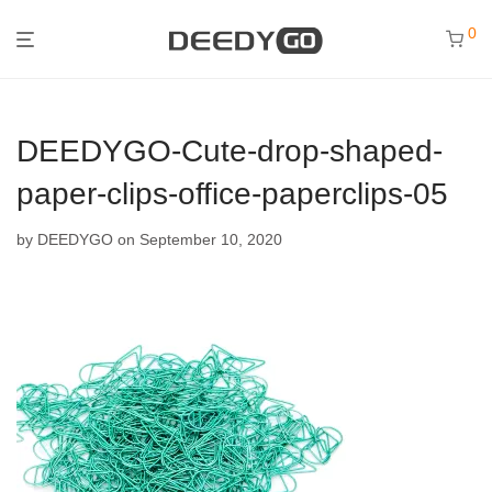
0
DEEDYGO-Cute-drop-shaped-
paper-clips-office-paperclips-05
by
DEEDYGO
on September 10, 2020