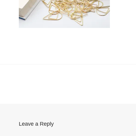
Leave a Reply