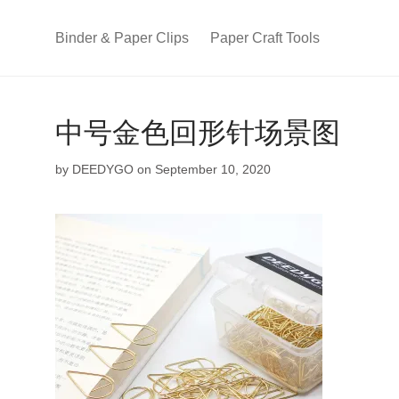
Binder & Paper Clips
Paper Craft Tools
中号金色回形针场景图
by
DEEDYGO
on September 10, 2020