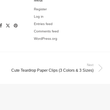
Meta
Register
Log in
Entries feed
Comments feed
WordPress.org
Next
Cute Teardrop Paper Clips (3 Colors & 3 Sizes)