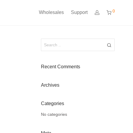
0
Wholesales
Support
Recent Comments
Archives
Categories
No categories